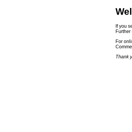
Wel
If you s
Further 
For onl
Commerc
Thank y