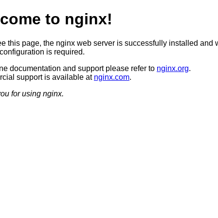
come to nginx!
ee this page, the nginx web server is successfully installed and 
configuration is required.
ine documentation and support please refer to
nginx.org
.
ial support is available at
nginx.com
.
ou for using nginx.